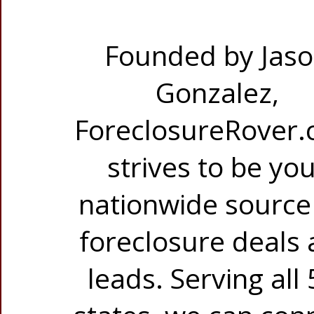
Founded by Jas
Gonzalez,
ForeclosureRover
strives to be yo
nationwide source
foreclosure deals
leads. Serving all 