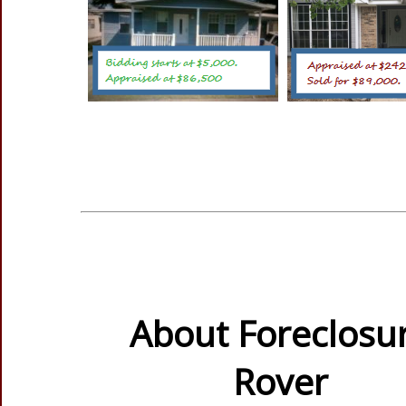
About Foreclosu
Rover