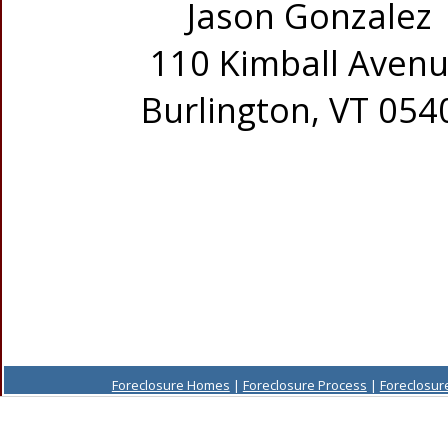
Jason Gonzalez
110 Kimball Aven
Burlington, VT 054
Foreclosure Homes
|
Foreclosure Process
|
Foreclosur