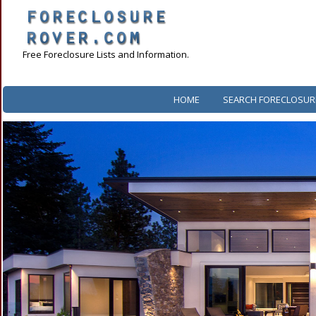
Free Foreclosure Lists and Information.
HOME
SEARCH FORECLOSUR