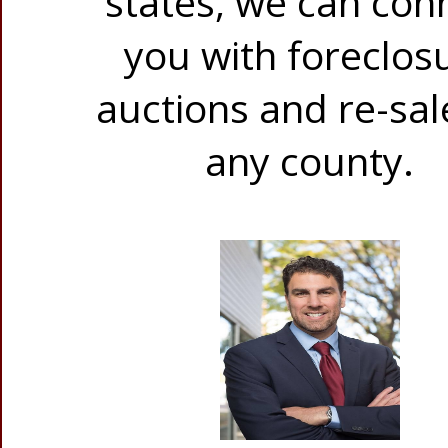
states, we can con
you with foreclos
auctions and re-sal
any county.