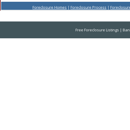
Foreclosure Homes
|
Foreclosure Process
|
Foreclosur
Free Foreclosure Listings
|
Ban