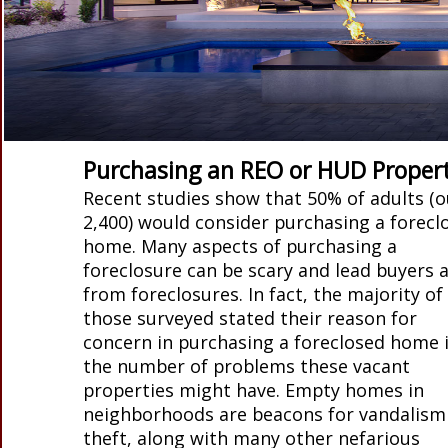
Purchasing an REO or HUD Proper
Recent studies show that 50% of adults (o
2,400) would consider purchasing a forecl
home. Many aspects of purchasing a
foreclosure can be scary and lead buyers 
from foreclosures. In fact, the majority of
those surveyed stated their reason for
concern in purchasing a foreclosed home i
the number of problems these vacant
properties might have. Empty homes in
neighborhoods are beacons for vandalism
theft, along with many other nefarious