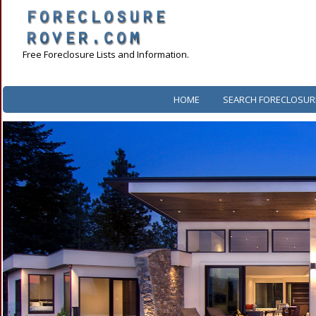
Free Foreclosure Lists and Information.
HOME
SEARCH FORECLOSUR