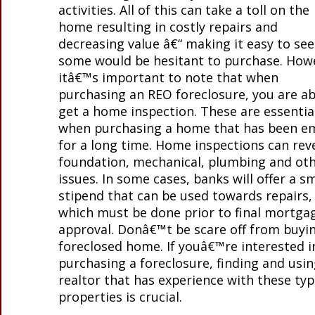
activities. All of this can take a toll on the
home resulting in costly repairs and
decreasing value â€“ making it easy to se
some would be hesitant to purchase. How
itâ€™s important to note that when
purchasing an REO foreclosure, you are ab
get a home inspection. These are essentia
when purchasing a home that has been e
for a long time. Home inspections can rev
foundation, mechanical, plumbing and ot
issues. In some cases, banks will offer a sm
stipend that can be used towards repairs,
which must be done prior to final mortga
approval. Donâ€™t be scare off from buyi
foreclosed home. If youâ€™re interested i
purchasing a foreclosure, finding and usin
realtor that has experience with these typ
properties is crucial.